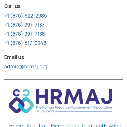
Call us
+1 (876) 622-2985
+1 (876) 997-7137
+1 (876) 997-7138
+1 (876) 517-0948
Email us
admin@hrmaj.org
Home
About us
Membership
Frequently Asked