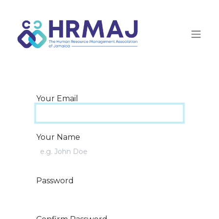
Skip to Content
Your Email
Your Name
Password