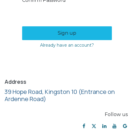
Confirm Password
Sign up
Already have an account?
Address
39 Hope Road, Kingston 10
(Entrance on
Ardenne Road)
Follow us