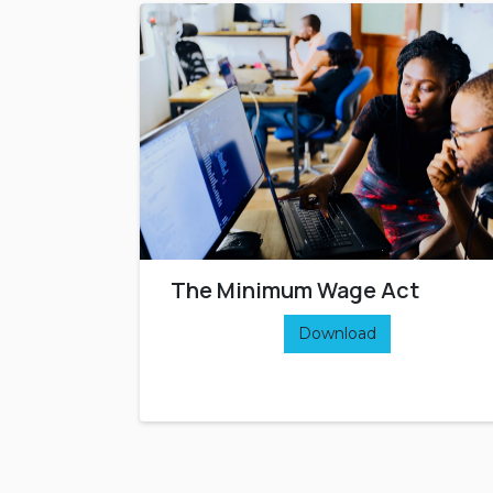
The Minimum Wage Act
Download