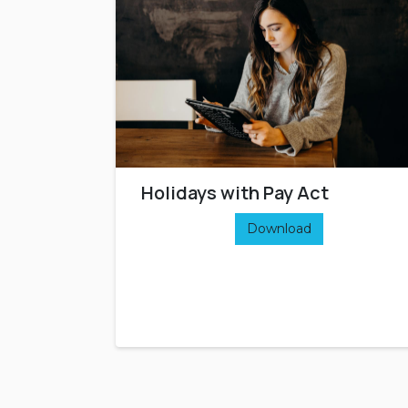
Holidays with Pay Act
Download