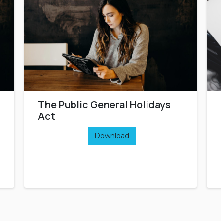
The Public General Holidays
Act
Download