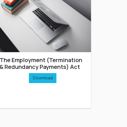
The Employment (Termination
& Redundancy Payments) Act
Download