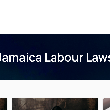
Home
About Us
Membership
Events
Jamaica Labour Law