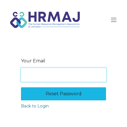
Skip to Content
Your Email
Reset Password
Back to Login