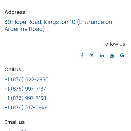
Address
39 Hope Road, Kingston 10
(Entrance on
Ardenne Road)
Follow us
Call us
+1 (876) 622-2985
+1 (876) 997-7137
+1 (876) 997-7138
+1 (876) 517-0948
Email us