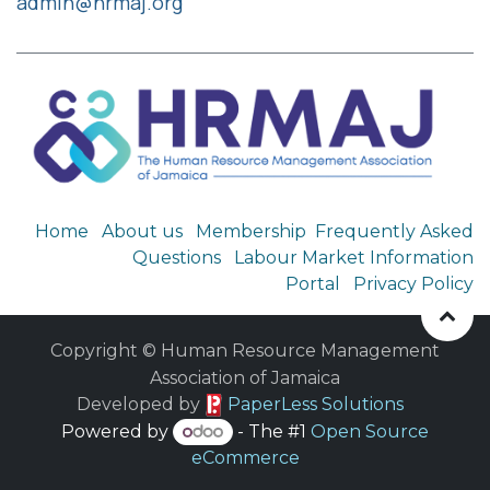
admin@hrmaj.org
Home
About us
Membership
Frequently Asked
Questions
Labour Market Information
Portal
Privacy Policy
Copyright © Human Resource Management
Association of Jamaica
​ Developed by
PaperLess Solutions
Powered by
- The #1
Open Source
eCommerce