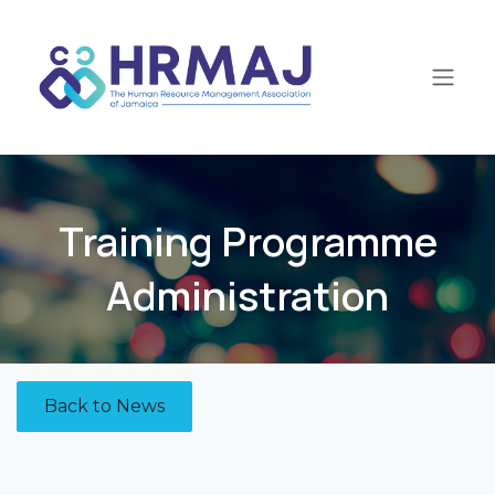
Skip to Content
​Training Programme
Administration
Back to News