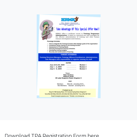
Download TPA Registration Form here.