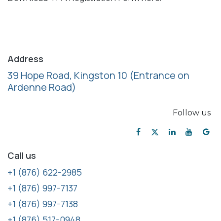
Address
39 Hope Road, Kingston 10
(Entrance on
Ardenne Road)
Follow us
Call us
+1 (876) 622-2985
+1 (876) 997-7137
+1 (876) 997-7138
+1 (876) 517-0948