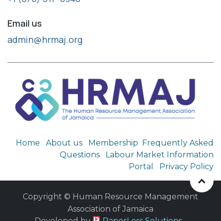
Email us
admin@hrmaj.org
Home
About us
Membership
Frequently Asked
Questions
Labour Market Information
Portal
Privacy Policy
Copyright © Human Resource Management
Association of Jamaica
​ Developed by
PaperLess Solutions