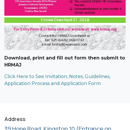
Download, print and fill out form then submit to
HRMAJ
Click Here to See Invitation, Notes, Guidelines,
Application Process and Application Form
Address
39 Hope Road, Kingston 10
(Entrance on