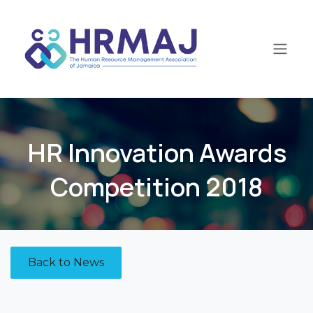
Skip to Content
HR Innovation Awards
Competition 2018
Back to News