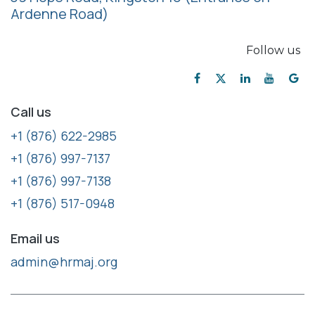
Ardenne Road)
Follow us
Call us
+1 (876) 622-2985
+1 (876) 997-7137
+1 (876) 997-7138
+1 (876) 517-0948
Email us
admin@hrmaj.org