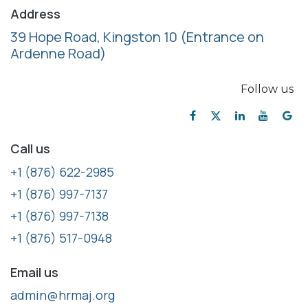
Address
39 Hope Road, Kingston 10
(Entrance on
Ardenne Road)
Follow us
Call us
+1 (876) 622-2985
+1 (876) 997-7137
+1 (876) 997-7138
+1 (876) 517-0948
Email us
admin@hrmaj.org