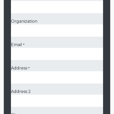
Organization
Email
*
Address
*
Address 2