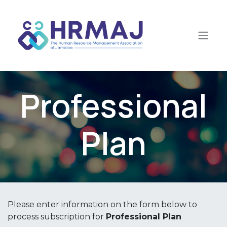
Skip to Content
Professional
Plan
Please enter information on the form below to
process subscription for
Professional Plan