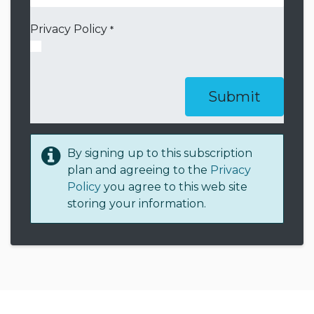
Privacy Policy
*
Submit
By signing up to this subscription
plan and agreeing to the
Privacy
Policy
you agree to this web site
storing your information.