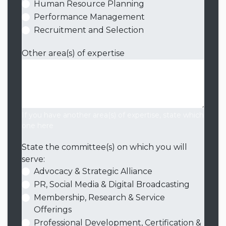
Human Resource Planning
Performance Management
Recruitment and Selection
Other area(s) of expertise
If you have another area(s) of expertise, state which
one here
State the committee(s) on which you will
serve:
Advocacy & Strategic Alliance
PR, Social Media & Digital Broadcasting
Membership, Research & Service
Offerings
Professional Development, Certification &