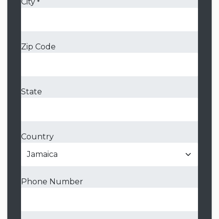
City
*
Zip Code
State
Country
Phone Number