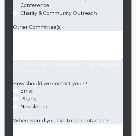
Conference
Charity & Community Outreach
Other Committee(s)
If you would like to join another Committee, state
which one here
How should we contact you?
*
Email
Phone
Newsletter
When would you like to be contacted?