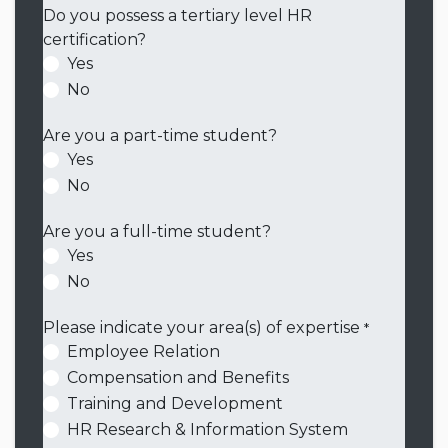
Do you possess a tertiary level HR
certification?
Yes
No
Are you a part-time student?
Yes
No
Are you a full-time student?
Yes
No
Please indicate your area(s) of expertise
*
Employee Relation
Compensation and Benefits
Training and Development
HR Research & Information System