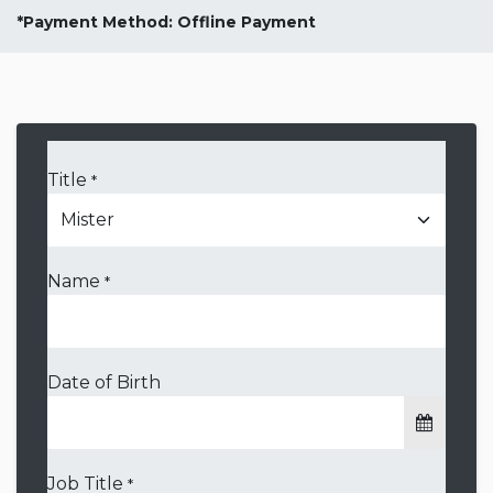
*Payment Method: Offline Payment
Title
*
Name
*
Date of Birth
Job Title
*