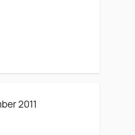
ber 2011