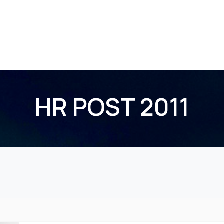
Home
About Us
Membership
Events
HR POST 2011