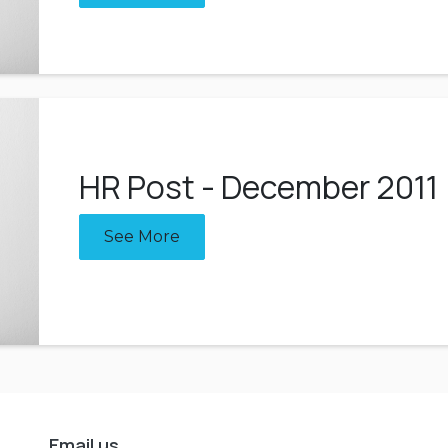
HR Post - December 2011
See More
Email us