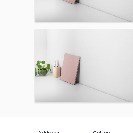
Address
Call us