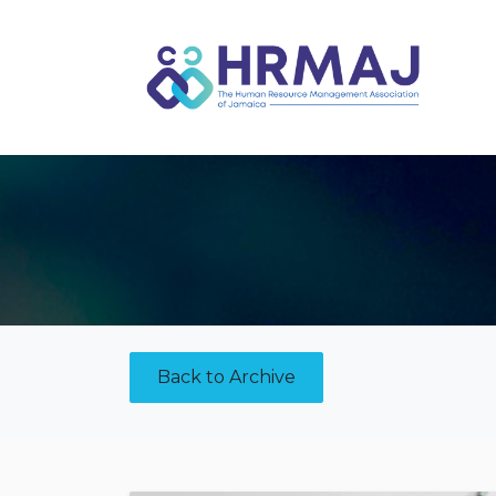
Skip to Content
Back to Archive