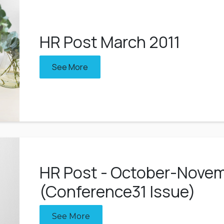
HR Post March 2011
See More
HR Post - October-Novem
(Conference31 Issue)
See More