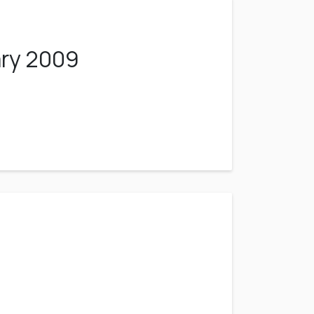
ary 2009