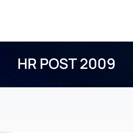
Home
About Us
Membership
Events
HR POST 2009