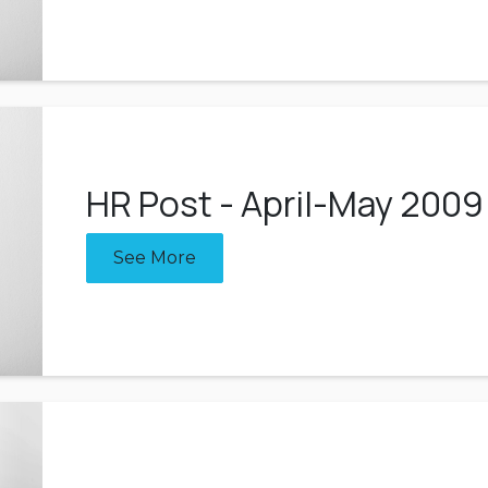
HR Post - April-May 2009
See More