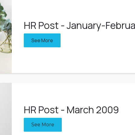
HR Post - January-Febru
See More
HR Post - March 2009
See More