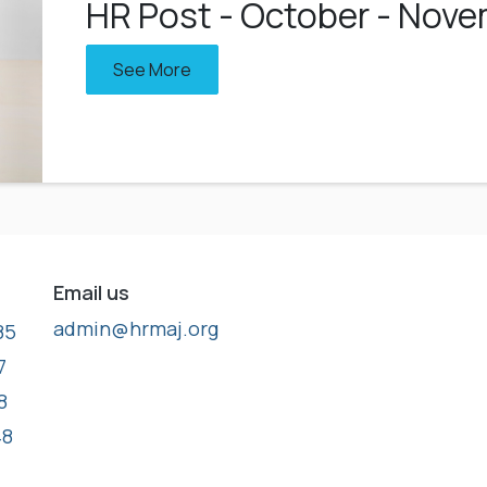
HR Post - October - Nov
See More
Email us
admin@hrmaj.org
85
7
8
48