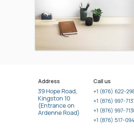
Address
Call us
39 Hope Road,
+1 (876) 622-29
Kingston 10
+1 (876) 997-713
(Entrance on
+1 (876) 997-713
Ardenne Road)
+1 (876) 517-09