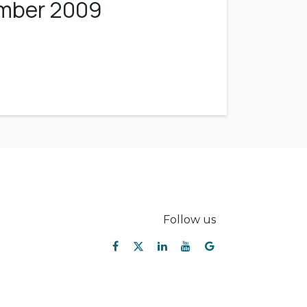
ember 2009
Follow us