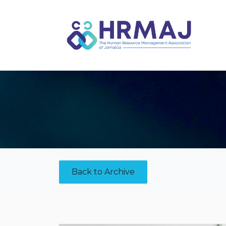
Skip to Content
Back to Archive