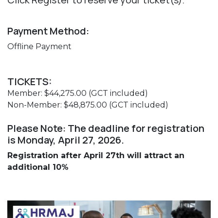
Payment Method:
Offline Payment
TICKETS:
Member: $44,275.00 (GCT included)
Non-Member: $48,875.00 (GCT included)
Please Note: The deadline for registration
is Monday, April 27, 2026.
Registration after April 27th will attract an
additional 10%