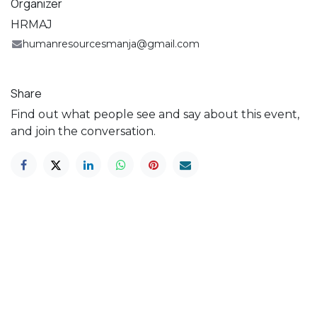
Organizer
HRMAJ
humanresourcesmanja@gmail.com
Share
Find out what people see and say about this event,
and join the conversation.