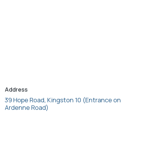
Address
39 Hope Road, Kingston 10
(Entrance on
Ardenne Road)
Follow us