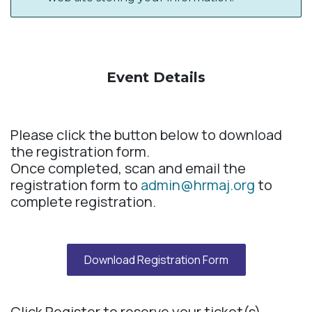
Event Details​
Please click the button below to download
the registration form.
Once completed, scan and email the
registration form to
admin@hrmaj.org
to
complete registration.
Download Registration Form
Click Register to reserve your ticket(s).