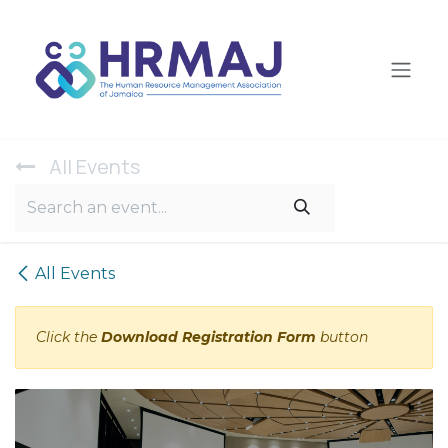
Skip to Content
All Ev​ents
All Events
Click the
Download Registration Form
button