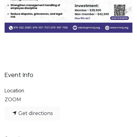
Event Info
Location
ZOOM
Get directions