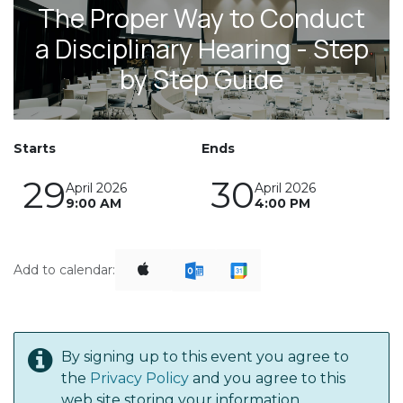
The Proper Way to Conduct
a Disciplinary Hearing - Step
by Step Guide
Starts
Ends
29
30
April 2026
April 2026
9:00 AM
4:00 PM
Add to calendar:
By signing up to this event you agree to
the
Privacy Policy
and you agree to this
web site storing your information.