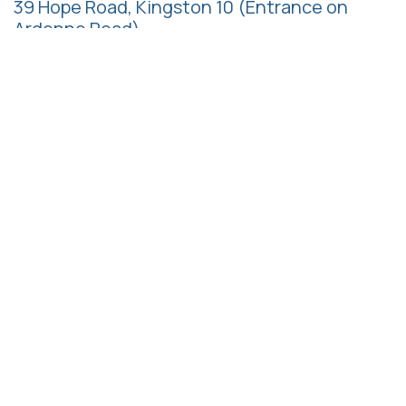
39 Hope Road, Kingston 10
(Entrance on
Ardenne Road)
Follow us
Call us
+1 (876) 622-2985
+1 (876) 997-7137
+1 (876) 997-7138
+1 (876) 517-0948
Email us
admin@hrmaj.org