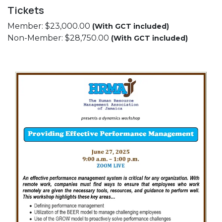
Tickets
Member: $23,000.00
(With GCT included)
Non-Member: $28,750.00
(With GCT included)