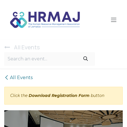
Skip to Content
All Ev​ents
All Events
Click the
Download Registration Form
button