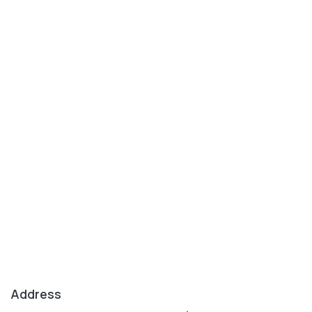
Address