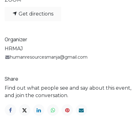
Get directions
Organizer
HRMAJ
humanresourcesmanja@gmail.com
Share
Find out what people see and say about this event,
and join the conversation.