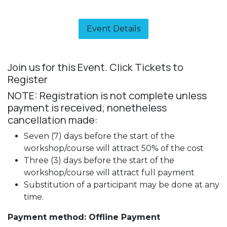
Event Details​
Join us for this Event. Click Tickets to
Register
NOTE: Registration is not complete unless
payment is received; nonetheless
cancellation made:
Seven (7) days before the start of the
workshop/course will attract 50% of the cost
Three (3) days before the start of the
workshop/course will attract full payment
Substitution of a participant may be done at any
time.
Payment method: Offline Payment