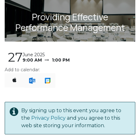
Providing Effective
Performance Management
27
June 2025
9:00 AM
1:00 PM
Add to calendar:
By signing up to this event you agree to
the
Privacy Policy
and you agree to this
web site storing your information.