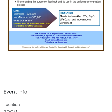
Event Info
Location
ZOOM