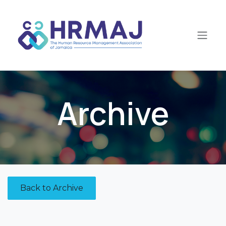
Skip to Content
Archive
Back to Archive