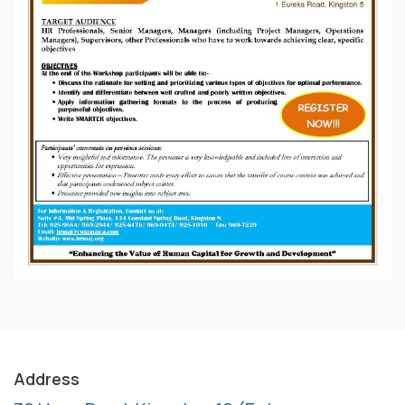
Address