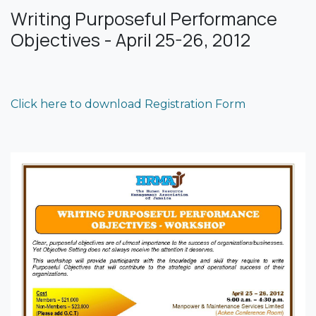
Writing Purposeful Performance
Objectives - April 25-26, 2012
Click here to download Registration Form