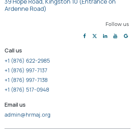
39 Hope Road, Kingston 10
(Entrance on
Ardenne Road)
Follow us
Call us
+1 (876) 622-2985
+1 (876) 997-7137
+1 (876) 997-7138
+1 (876) 517-0948
Email us
admin@hrmaj.org