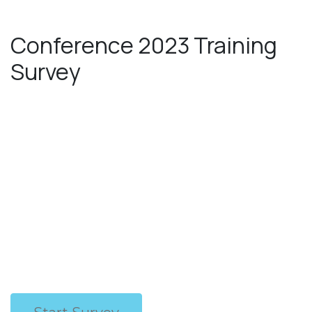
Skip to Content
Conference 2023 Training
Survey