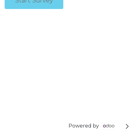
Start Survey
Powered by